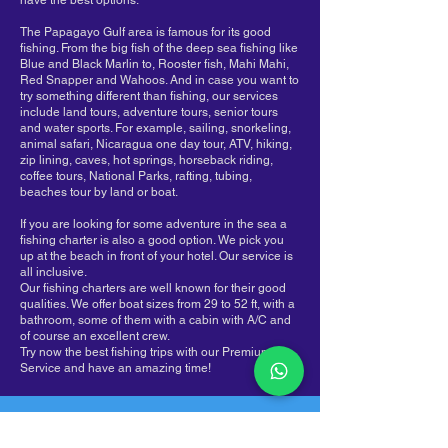
have the best options.
The Papagayo Gulf area is famous for its good
fishing. From the big fish of the deep sea fishing like
Blue and Black Marlin to, Rooster fish, Mahi Mahi,
Red Snapper and Wahoos. And in case you want to
try something different than fishing, our services
include land tours, adventure tours, senior tours
and water sports. For example, sailing, snorkeling,
animal safari, Nicaragua one day tour, ATV, hiking,
zip lining, caves, hot springs, horseback riding,
coffee tours, National Parks, rafting, tubing,
beaches tour by land or boat.
If you are looking for some adventure in the sea a
fishing charter is also a good option. We pick you
up at the beach in front of your hotel. Our service is
all inclusive.
Our fishing charters are well known for their good
qualities. We offer boat sizes from 29 to 52 ft, with a
bathroom, some of them with a cabin with A/C and
of course an excellent crew.
Try now the best fishing trips with our Premium
Service and have an amazing time!
Costa Rica, Provincia de Guanacaste,
Playas Coco, 50503​