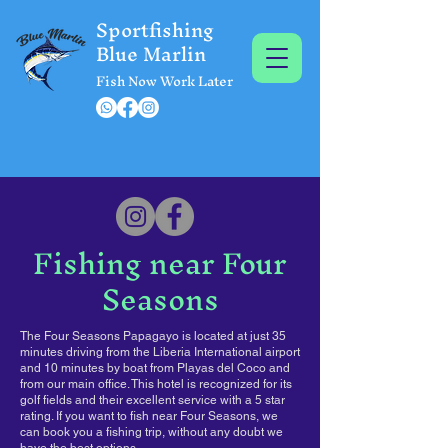
Sportfishing
Blue Marlin
Fish Now Work Later
Fishing near Four
Seasons
The Four Seasons Papagayo is located at just 35
minutes driving from the Liberia International airport
and 10 minutes by boat from Playas del Coco and
from our main office. This hotel is recognized for its
golf fields and their excellent service with a 5 star
rating. If you want to fish near Four Seasons, we
can book you a fishing trip, without any doubt we