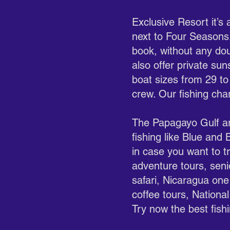
Exclusive Resort it’s
next to Four Seasons.
book, without any dou
also offer private su
boat sizes from 29 to
crew. Our fishing char
The Papagayo Gulf are
fishing like Blue and
in case you want to tr
adventure tours, seni
safari, Nicaragua one 
coffee tours, National
Try now the best fis