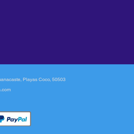
uanacaste, Playas Coco, 50503​
n.com