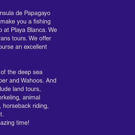
ninsula de Papagayo
 make you a fishing
up at Playa Blanca. We
rans tours. We offer
ourse an excellent
 of the deep sea
apper and Wahoos. And
lude land tours,
orkeling, animal
s, horseback riding,
t.
azing time!