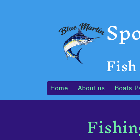
Spo
Fish
Home
About us
Boats P
Fishin