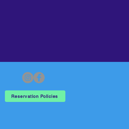
Reservation Policies