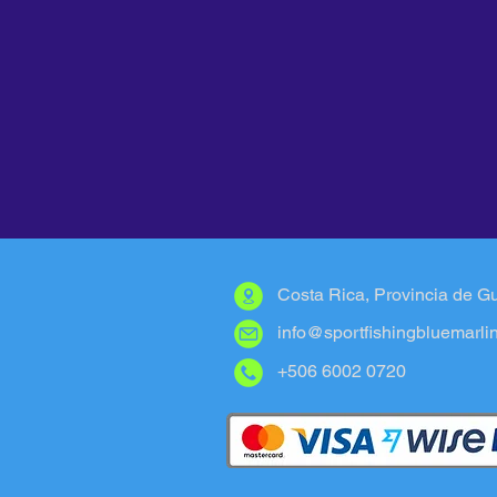
Costa Rica, Provincia de G
info@sportfishingbluemarli
+506 6002 0720