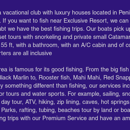
 a vacational club with luxury houses located in Pe
 If you want to fish near Exclusive Resort, we can
bt we have the best fishing trips. Our boats pick 
nset tours with snorkeling and private small Catama
 55 ft, with a bathroom, with an A/C cabin and of c
ters are all inclusive
a is famous for its good fishing. From the big fish
 Black Marlin to, Rooster fish, Mahi Mahi, Red Sn
y something different than fishing, our services inc
or tours and water sports. For example, sailing, sn
day tour, ATV, hiking, zip lining, caves, hot spring
 Parks, rafting, tubing, beaches tour by land or boa
hing trips with our Premium Service and have an am