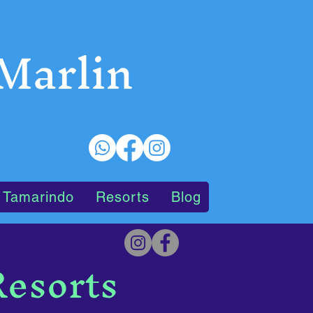
 Marlin
 Tamarindo
Resorts
Blog
Resorts