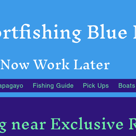
rtfishing Blue
 Now Work Later
apagayo
Fishing Guide
Pick Ups
Boats
g near Exclusive 